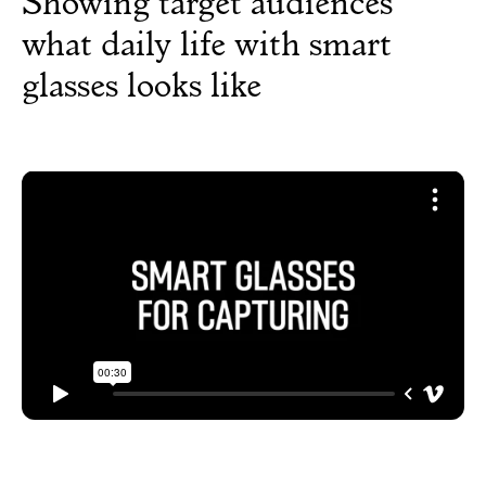
Showing target audiences
what daily life with smart
glasses looks like