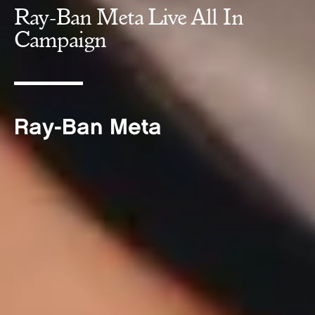
Ray-Ban Meta Live All In
Campaign
Ray-Ban Meta