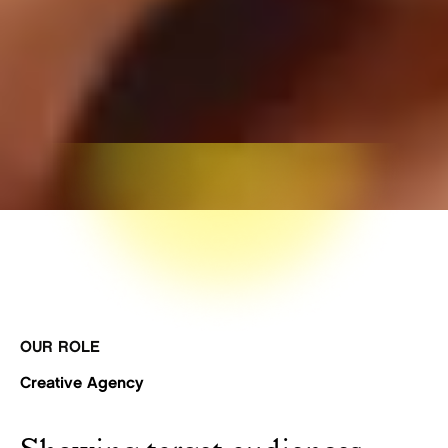
OUR ROLE
Creative Agency