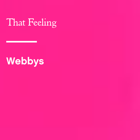
That Feeling
Webbys