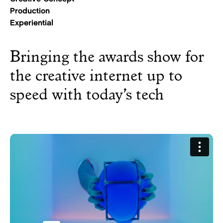
Production
Experiential
Bringing the awards show for
the creative internet up to
speed with today’s tech