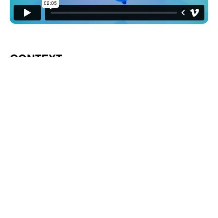
CONTEXT
The Webby Awards is the leading international
award honoring excellence on the internet, which
is as big a deal as it sounds. In late 2022, we were
approached to be the official creative partner for
the 27th annual event in 2023. It was not long
after ChatGPT, Midjourney, and many other
generative AI platforms had exploded in
popularity. Our goal was to bring the awards
show up to speed with the new tech.