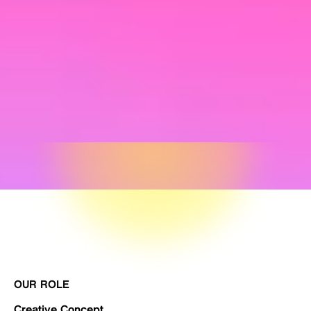
OUR ROLE
Creative Concept